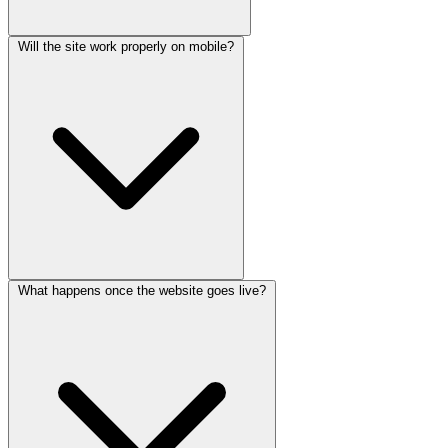
Will the site work properly on mobile?
What happens once the website goes live?