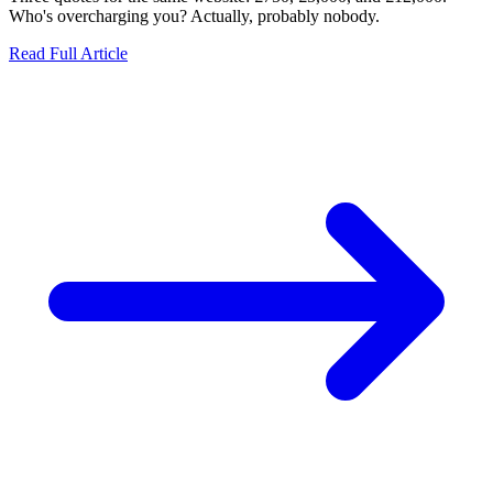
Who's overcharging you? Actually, probably nobody.
Read Full Article