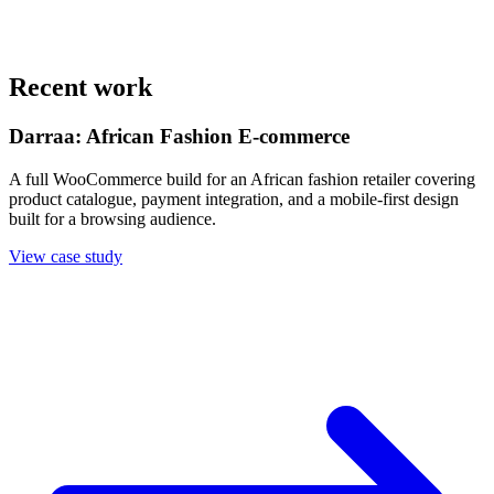
Recent work
Darraa: African Fashion E-commerce
A full WooCommerce build for an African fashion retailer covering
product catalogue, payment integration, and a mobile-first design
built for a browsing audience.
View case study