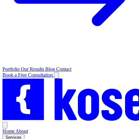
Portfolio
Our Results
Blog
Contact
Book a Free Consultation
Home
About
Services