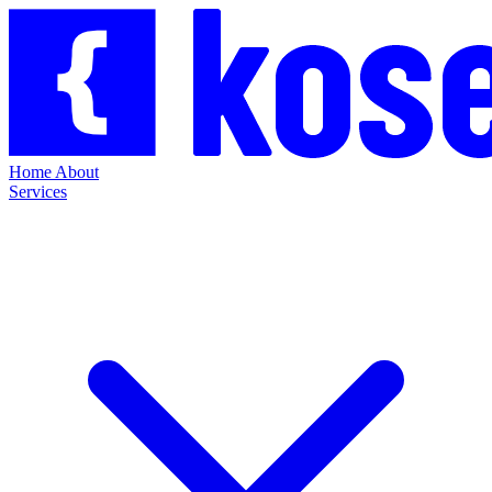
Home
About
Services