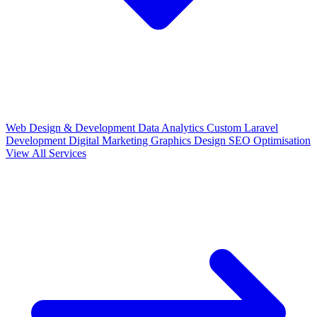
Web Design & Development
Data Analytics
Custom Laravel
Development
Digital Marketing
Graphics Design
SEO Optimisation
View All Services