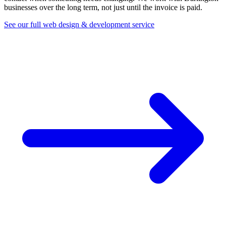
businesses over the long term, not just until the invoice is paid.
See our full web design & development service