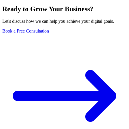
Ready to Grow Your Business?
Let's discuss how we can help you achieve your digital goals.
Book a Free Consultation