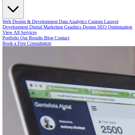
Web Design & Development
Data Analytics
Custom Laravel
Development
Digital Marketing
Graphics Design
SEO Optimisation
View All Services
Portfolio
Our Results
Blog
Contact
Book a Free Consultation