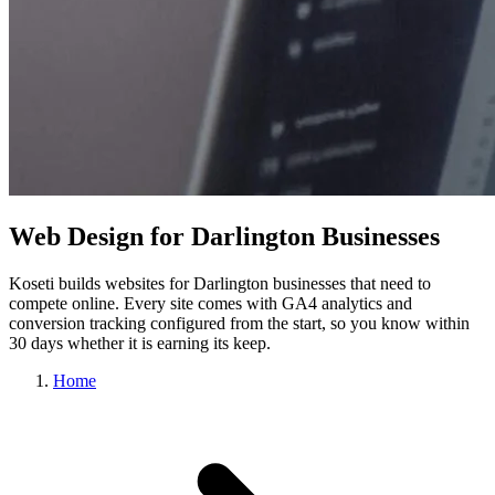
Web Design for Darlington Businesses
Koseti builds websites for Darlington businesses that need to
compete online. Every site comes with GA4 analytics and
conversion tracking configured from the start, so you know within
30 days whether it is earning its keep.
Home