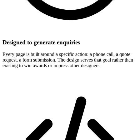
Designed to generate enquiries
Every page is built around a specific action: a phone call, a quote
request, a form submission. The design serves that goal rather than
existing to win awards or impress other designers.