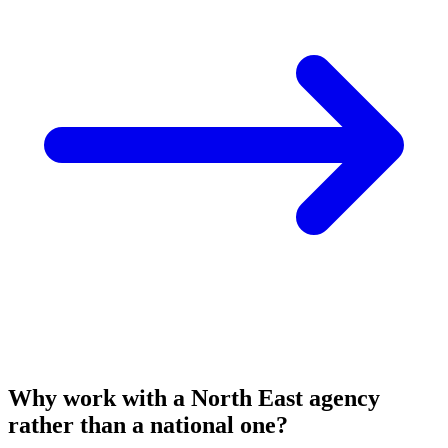
Why work with a North East agency
rather than a national one?