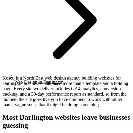
Koseti is a North East web design agency building websites for
Web Design in Darlington
Darlington businesses that need more than a template and a holding
page. Every site we deliver includes GA4 analytics, conversion
tracking, and a 30-day performance report as standard, so from the
moment the site goes live you have numbers to work with rather
than a vague sense that it might be doing something.
Most Darlington websites leave businesses
guessing