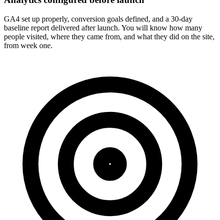
GA4 set up properly, conversion goals defined, and a 30-day
baseline report delivered after launch. You will know how many
people visited, where they came from, and what they did on the site,
from week one.