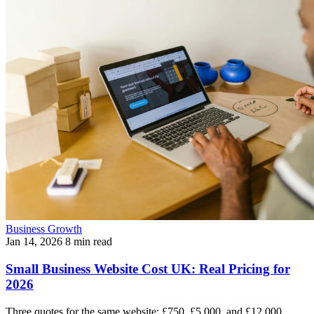
Business Growth
Jan 14, 2026
8 min read
Small Business Website Cost UK: Real Pricing for
2026
Three quotes for the same website: £750, £5,000, and £12,000.