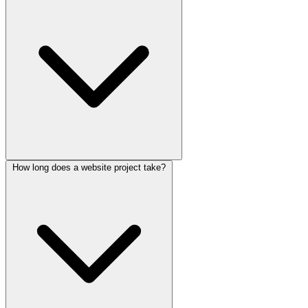
How long does a website project take?