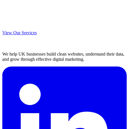
View Our Services
We help UK businesses build clean websites, understand their data,
and grow through effective digital marketing.