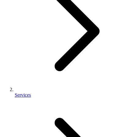
Services