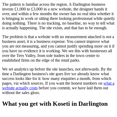
The pattern is familiar across the region. A Darlington business
invests £1,000 to £3,000 in a new website, the designer hands it
over, and within a few months the owner has no real idea whether it
is bringing in work or sitting there looking professional while quietly
doing nothing. There is no tracking, no baseline, no way to tell what
is actually happening. The site exists, and that has to be enough.
The problem is that a website with no measurement attached is not a
business asset, it is a business expense. You cannot improve what
you are not measuring, and you cannot justify spending more on it if
you have no evidence it is working. We see this with businesses all
over the Tees Valley, from sole traders in the town centre to
established firms on the edge of the retail parks.
We set analytics up before the site launches, not afterwards. By the
time a Darlington business's site goes live we already know what
success looks like for it: how many enquiries a month, from which
pages, via which sources. If you want the honest numbers on
what a
website actually costs
before you commit, we have laid them out
without the sales gloss.
What you get with Koseti in Darlington