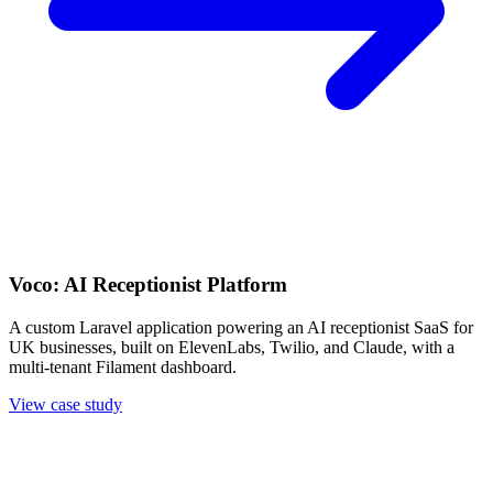
Voco: AI Receptionist Platform
A custom Laravel application powering an AI receptionist SaaS for
UK businesses, built on ElevenLabs, Twilio, and Claude, with a
multi-tenant Filament dashboard.
View case study