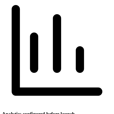
Analytics configured before launch