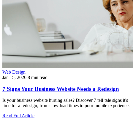
Web Design
Jan 15, 2026
8 min read
7 Signs Your Business Website Needs a Redesign
Is your business website hurting sales? Discover 7 tell-tale signs it's
time for a redesign, from slow load times to poor mobile experience.
Read Full Article