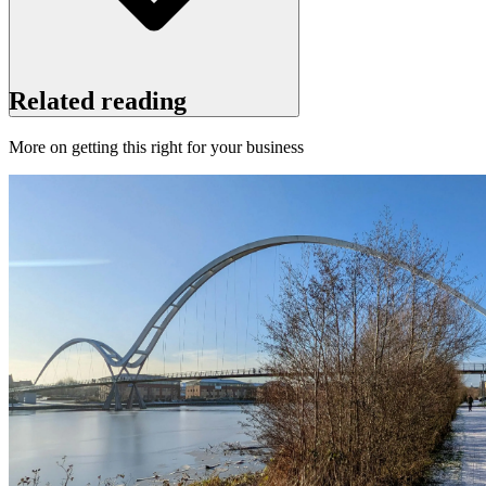
Related reading
More on getting this right for your business