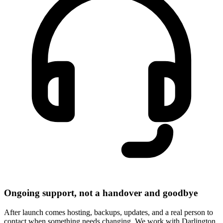
Ongoing support, not a handover and goodbye
After launch comes hosting, backups, updates, and a real person to
contact when something needs changing. We work with Darlington