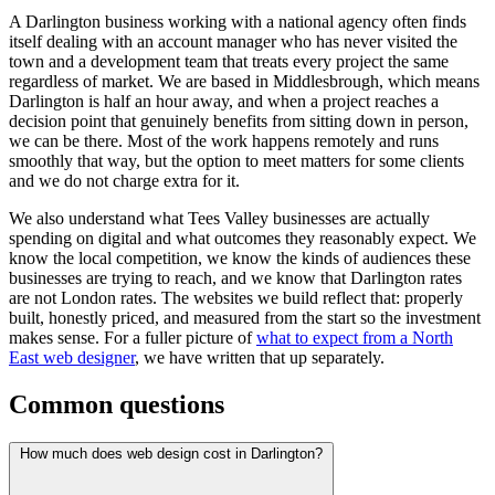
A Darlington business working with a national agency often finds
itself dealing with an account manager who has never visited the
town and a development team that treats every project the same
regardless of market. We are based in Middlesbrough, which means
Darlington is half an hour away, and when a project reaches a
decision point that genuinely benefits from sitting down in person,
we can be there. Most of the work happens remotely and runs
smoothly that way, but the option to meet matters for some clients
and we do not charge extra for it.
We also understand what Tees Valley businesses are actually
spending on digital and what outcomes they reasonably expect. We
know the local competition, we know the kinds of audiences these
businesses are trying to reach, and we know that Darlington rates
are not London rates. The websites we build reflect that: properly
built, honestly priced, and measured from the start so the investment
makes sense. For a fuller picture of
what to expect from a North
East web designer
, we have written that up separately.
Common questions
How much does web design cost in Darlington?