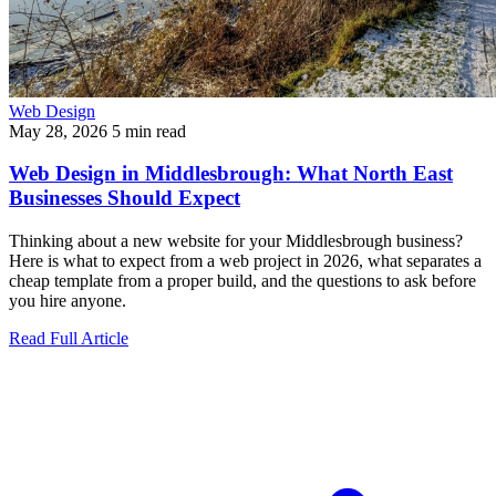
Web Design
May 28, 2026
5 min read
Web Design in Middlesbrough: What North East
Businesses Should Expect
Thinking about a new website for your Middlesbrough business?
Here is what to expect from a web project in 2026, what separates a
cheap template from a proper build, and the questions to ask before
you hire anyone.
Read Full Article