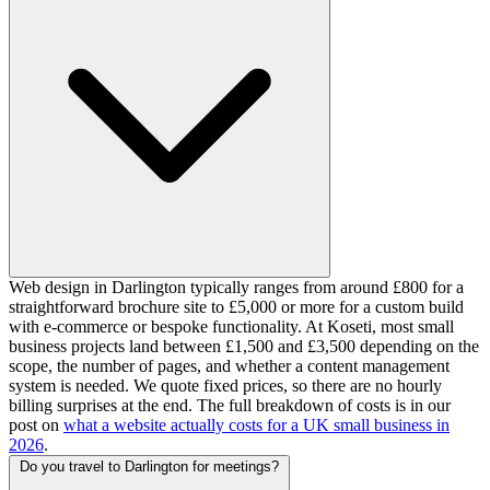
Web design in Darlington typically ranges from around £800 for a
straightforward brochure site to £5,000 or more for a custom build
with e-commerce or bespoke functionality. At Koseti, most small
business projects land between £1,500 and £3,500 depending on the
scope, the number of pages, and whether a content management
system is needed. We quote fixed prices, so there are no hourly
billing surprises at the end. The full breakdown of costs is in our
post on
what a website actually costs for a UK small business in
2026
.
Do you travel to Darlington for meetings?