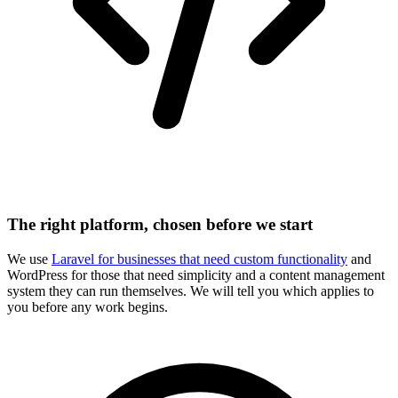
The right platform, chosen before we start
We use
Laravel for businesses that need custom functionality
and
WordPress for those that need simplicity and a content management
system they can run themselves. We will tell you which applies to
you before any work begins.