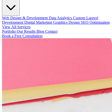
Web Design & Development
Data Analytics
Custom Laravel
Development
Digital Marketing
Graphics Design
SEO Optimisation
View All Services
Portfolio
Our Results
Blog
Contact
Book a Free Consultation