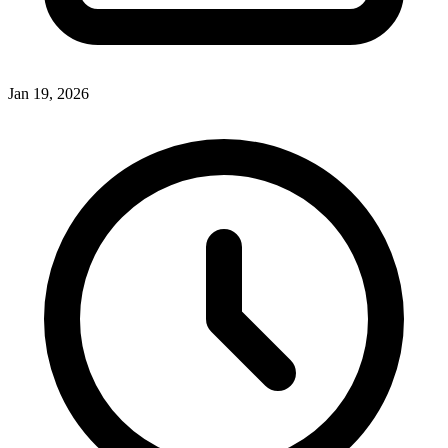
Jan 19, 2026