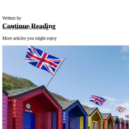
Written by
Continue Reading
Kosi Etimbuk-Udoekong
More articles you might enjoy