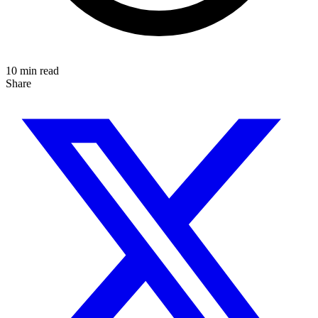
10 min read
Share