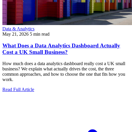
Data & Analytics
May 21, 2026
5 min read
What Does a Data Analytics Dashboard Actually
Cost a UK Small Business?
How much does a data analytics dashboard really cost a UK small
business? We explain what actually drives the cost, the three
common approaches, and how to choose the one that fits how you
work.
Read Full Article