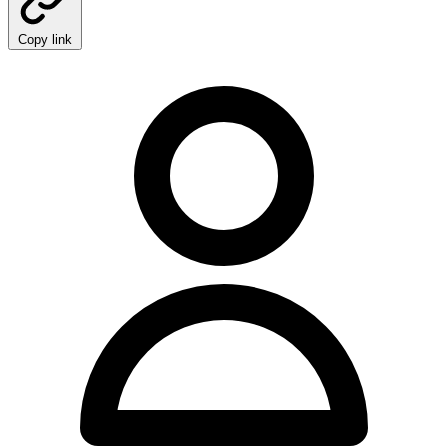
Copy link