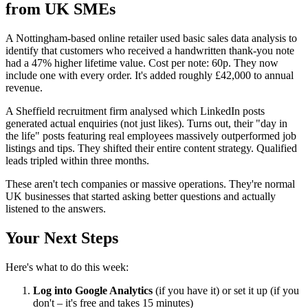
from UK SMEs
A Nottingham-based online retailer used basic sales data analysis to
identify that customers who received a handwritten thank-you note
had a 47% higher lifetime value. Cost per note: 60p. They now
include one with every order. It's added roughly £42,000 to annual
revenue.
A Sheffield recruitment firm analysed which LinkedIn posts
generated actual enquiries (not just likes). Turns out, their "day in
the life" posts featuring real employees massively outperformed job
listings and tips. They shifted their entire content strategy. Qualified
leads tripled within three months.
These aren't tech companies or massive operations. They're normal
UK businesses that started asking better questions and actually
listened to the answers.
Your Next Steps
Here's what to do this week:
Log into Google Analytics
(if you have it) or set it up (if you
don't – it's free and takes 15 minutes)