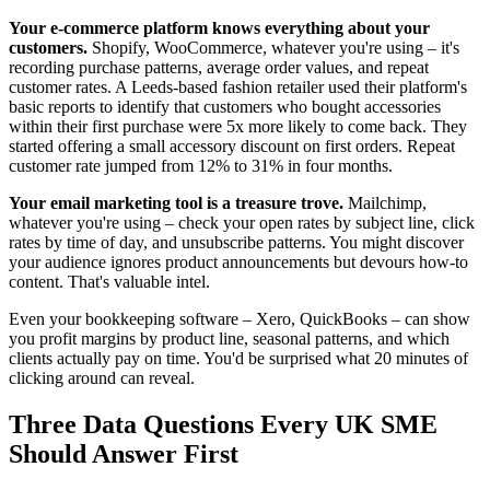
Your e-commerce platform knows everything about your
customers.
Shopify, WooCommerce, whatever you're using – it's
recording purchase patterns, average order values, and repeat
customer rates. A Leeds-based fashion retailer used their platform's
basic reports to identify that customers who bought accessories
within their first purchase were 5x more likely to come back. They
started offering a small accessory discount on first orders. Repeat
customer rate jumped from 12% to 31% in four months.
Your email marketing tool is a treasure trove.
Mailchimp,
whatever you're using – check your open rates by subject line, click
rates by time of day, and unsubscribe patterns. You might discover
your audience ignores product announcements but devours how-to
content. That's valuable intel.
Even your bookkeeping software – Xero, QuickBooks – can show
you profit margins by product line, seasonal patterns, and which
clients actually pay on time. You'd be surprised what 20 minutes of
clicking around can reveal.
Three Data Questions Every UK SME
Should Answer First