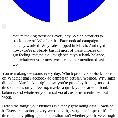
You're making decisions every day. Which products to
stock more of. Whether that Facebook ad campaign
actually worked. Why sales dipped in March. And right
now, you're probably basing most of these choices on
gut feeling, maybe a quick glance at your bank balance,
and whatever your most vocal customer mentioned last
week.
You're making decisions every day. Which products to stock more
of. Whether that Facebook ad campaign actually worked. Why sales
dipped in March. And right now, you're probably basing most of
these choices on gut feeling, maybe a quick glance at your bank
balance, and whatever your most vocal customer mentioned last
week.
Here's the thing: your business is already generating data. Loads of
it. Every transaction, every website visit, every email open – it's all
there, quietly piling up. The question isn't whether you have enough