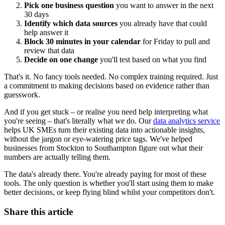
Pick one business question
you want to answer in the next
30 days
Identify which data sources
you already have that could
help answer it
Block 30 minutes in your calendar
for Friday to pull and
review that data
Decide on one change
you'll test based on what you find
That's it. No fancy tools needed. No complex training required. Just
a commitment to making decisions based on evidence rather than
guesswork.
And if you get stuck – or realise you need help interpreting what
you're seeing – that's literally what we do. Our
data analytics service
helps UK SMEs turn their existing data into actionable insights,
without the jargon or eye-watering price tags. We've helped
businesses from Stockton to Southampton figure out what their
numbers are actually telling them.
The data's already there. You're already paying for most of these
tools. The only question is whether you'll start using them to make
better decisions, or keep flying blind whilst your competitors don't.
Share this article