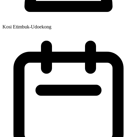
Kosi Etimbuk-Udoekong