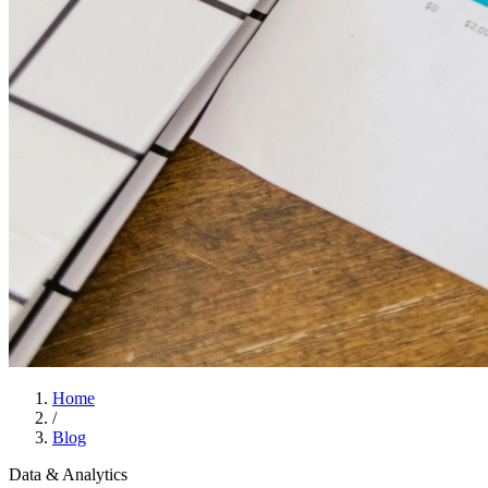
Home
/
Blog
Data & Analytics