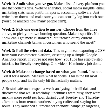
Week 1: Audit what you've got.
Make a list of every platform you
use that collects data. Website analytics, social media insights, email
marketing stats, sales platform reports, accounting software. Just
write them down and make sure you can actually log into each one
(you'd be amazed how many people can't).
Week 2: Pick one question to answer.
Choose from the three
above, or pick your own burning question. Make it specific. Not
"how can I get more customers?" but "which of my current
marketing channels brings in customers who spend the most?"
Week 3: Pull the relevant data.
This might mean exporting a CSV
from your e-commerce platform, or setting up a simple Google
Analytics report. If you're not sure how, YouTube has step-by-step
tutorials for literally everything. One video, 10 minutes, job done.
Week 4: Make one change based on what you found.
Just one.
Test it for a month. Measure what happens. This is the bit most
people skip, and it's the only bit that actually matters.
A Bristol café owner spent a week analysing their till data and
discovered that whilst weekday lunchtimes were busy, they were
making more profit per hour during quiet Tuesday and Thursday
afternoons from remote workers buying coffee and staying for
hours. They launched a "freelancer friendly" campaign targeting