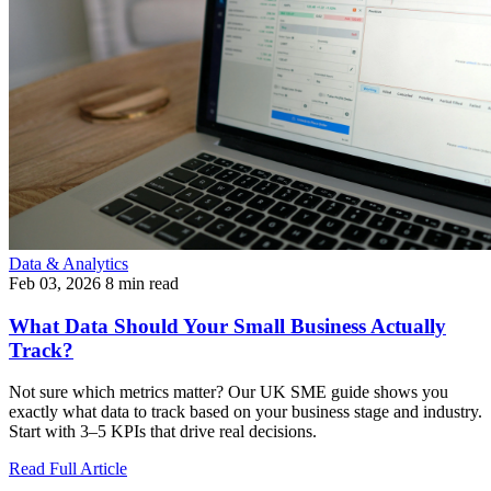
Data & Analytics
Feb 03, 2026
8 min read
What Data Should Your Small Business Actually
Track?
Not sure which metrics matter? Our UK SME guide shows you
exactly what data to track based on your business stage and industry.
Start with 3–5 KPIs that drive real decisions.
Read Full Article