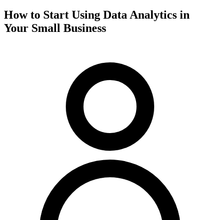
How to Start Using Data Analytics in
Your Small Business