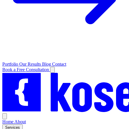
Portfolio
Our Results
Blog
Contact
Book a Free Consultation
Home
About
Services