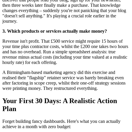
then three weeks later finally make a purchase. That knowledge
changes everything – suddenly you're not panicking that your blog
"doesn't sell anything." It's playing a crucial role earlier in the
journey.
3. Which products or services actually make money?
Revenue isn't profit. That £500 service might require 15 hours of
your time plus contractor costs, whilst the £200 one takes two hours
and has no overhead. Run a simple spreadsheet analysis: true
revenue minus actual costs (including your time valued at a realistic
hourly rate) for each offering.
A Birmingham-based marketing agency did this exercise and
realised their "flagship" retainer service was barely breaking even
after factoring in scope creep, whilst their one-off strategy sessions
were printing money. They restructured everything.
Your First 30 Days: A Realistic Action
Plan
Forget building fancy dashboards. Here's what you can actually
achieve in a month with zero budget: