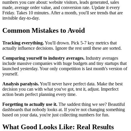
numbers you care about: website visitors, leads generated, sales
made, average order value, and conversion rate. Update it every
Friday. Takes 10 minutes. After a month, you'll see trends that are
invisible day-to-day.
Common Mistakes to Avoid
Tracking everything.
You'll drown. Pick 5-7 key metrics that
actually influence decisions. Ignore the rest until these are sorted.
Comparing yourself to industry averages.
Industry averages
include massive companies with huge budgets and tiny startups that
launched yesterday. Your only competition is last month's version of
yourself.
Analysis paralysis.
You'll never have perfect data. Make the best
decision you can with what you've got, test it, adjust. Imperfect
action beats perfect planning every time.
Forgetting to actually use it.
The saddest thing we see? Beautiful
dashboards that nobody looks at. If you're not changing something
based on your data, you're just collecting numbers for fun.
What Good Looks Like: Real Results