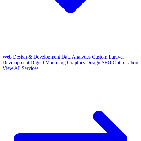
Web Design & Development
Data Analytics
Custom Laravel
Development
Digital Marketing
Graphics Design
SEO Optimisation
View All Services