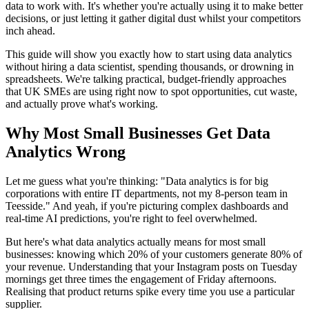
data to work with. It's whether you're actually using it to make better
decisions, or just letting it gather digital dust whilst your competitors
inch ahead.
This guide will show you exactly how to start using data analytics
without hiring a data scientist, spending thousands, or drowning in
spreadsheets. We're talking practical, budget-friendly approaches
that UK SMEs are using right now to spot opportunities, cut waste,
and actually prove what's working.
Why Most Small Businesses Get Data
Analytics Wrong
Let me guess what you're thinking: "Data analytics is for big
corporations with entire IT departments, not my 8-person team in
Teesside." And yeah, if you're picturing complex dashboards and
real-time AI predictions, you're right to feel overwhelmed.
But here's what data analytics actually means for most small
businesses: knowing which 20% of your customers generate 80% of
your revenue. Understanding that your Instagram posts on Tuesday
mornings get three times the engagement of Friday afternoons.
Realising that product returns spike every time you use a particular
supplier.