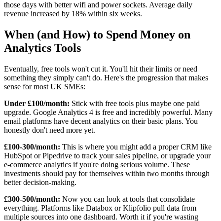
those days with better wifi and power sockets. Average daily
revenue increased by 18% within six weeks.
When (and How) to Spend Money on
Analytics Tools
Eventually, free tools won't cut it. You'll hit their limits or need
something they simply can't do. Here's the progression that makes
sense for most UK SMEs:
Under £100/month:
Stick with free tools plus maybe one paid
upgrade. Google Analytics 4 is free and incredibly powerful. Many
email platforms have decent analytics on their basic plans. You
honestly don't need more yet.
£100-300/month:
This is where you might add a proper CRM like
HubSpot or Pipedrive to track your sales pipeline, or upgrade your
e-commerce analytics if you're doing serious volume. These
investments should pay for themselves within two months through
better decision-making.
£300-500/month:
Now you can look at tools that consolidate
everything. Platforms like Databox or Klipfolio pull data from
multiple sources into one dashboard. Worth it if you're wasting