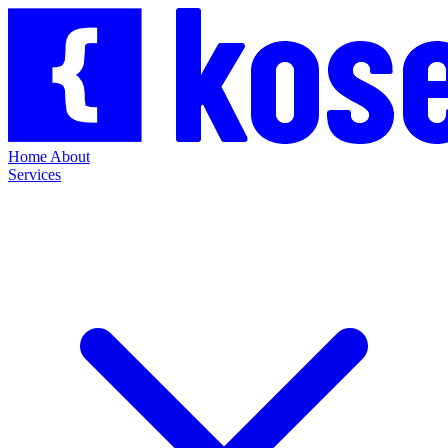
Home
About
Services