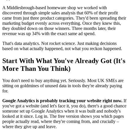
A Middlesbrough-based homeware shop we worked with
discovered through simple sales analysis that 60% of their profit
came from just three product categories. They'd been spreading their
marketing budget evenly across everything. Once they knew this,
they doubled down on those winners. Three months later, their
revenue was up 34% with the exact same ad spend.
That's data analytics. Not rocket science. Just making decisions
based on what actually happened, not what you reckon happened.
Start With What You've Already Got (It's
More Than You Think)
You don't need to buy anything yet. Seriously. Most UK SMEs are
sitting on goldmines of unused data in tools they're already paying
for.
Google Analytics is probably tracking your website right now.
If
you've got a website (and let's face it, you do), there's a good chance
someone set up Google Analytics when it was built and nobody's
looked at it since. Log in. The free version shows you which pages
people actually read, where they're coming from, and crucially –
where they give up and leave.