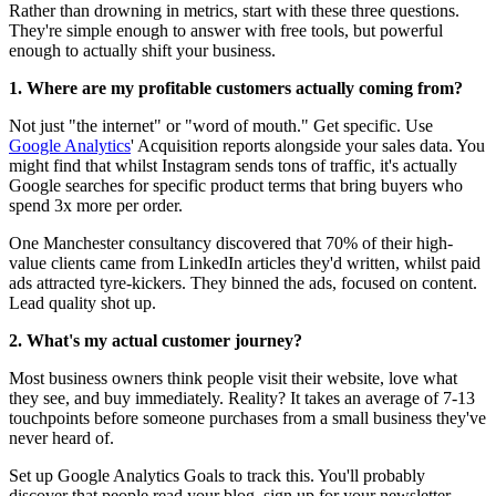
Rather than drowning in metrics, start with these three questions.
They're simple enough to answer with free tools, but powerful
enough to actually shift your business.
1. Where are my profitable customers actually coming from?
Not just "the internet" or "word of mouth." Get specific. Use
Google Analytics
' Acquisition reports alongside your sales data. You
might find that whilst Instagram sends tons of traffic, it's actually
Google searches for specific product terms that bring buyers who
spend 3x more per order.
One Manchester consultancy discovered that 70% of their high-
value clients came from LinkedIn articles they'd written, whilst paid
ads attracted tyre-kickers. They binned the ads, focused on content.
Lead quality shot up.
2. What's my actual customer journey?
Most business owners think people visit their website, love what
they see, and buy immediately. Reality? It takes an average of 7-13
touchpoints before someone purchases from a small business they've
never heard of.
Set up Google Analytics Goals to track this. You'll probably
discover that people read your blog, sign up for your newsletter,