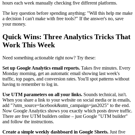
hours each week manually checking five different platforms.
The key question before spending anything: "Will this help me make
a decision I can't make with free tools?" If the answer's no, save
your money.
Quick Wins: Three Analytics Tricks That
Work This Week
Need something actionable right now? Try these:
Set up Google Analytics email reports.
Takes five minutes. Every
Monday morning, get an automatic email showing last week's
traffic, top pages, and conversion rates. You'll spot patterns without
having to remember to log in.
Use UTM parameters on all your links.
Sounds technical, isn't.
When you share a link to your website on social media or in emails,
add "?utm_source=facebook&utm_campaign=jan2025" to the end.
Now Google Analytics shows you exactly which posts drove traffic.
There are free UTM builders online – just Google "UTM builder"
and follow the instructions.
Create a simple weekly dashboard in Google Sheets.
Just five