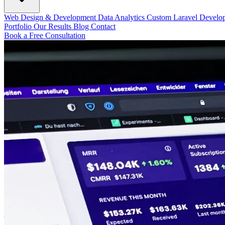
Web Design & Development
Data Analytics
Custom Laravel Devel
Portfolio
Our Results
Blog
Contact
Book a Free Consultation