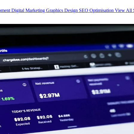
opment
Digital Marketing
Graphics Design
SEO Optimisation
View All 