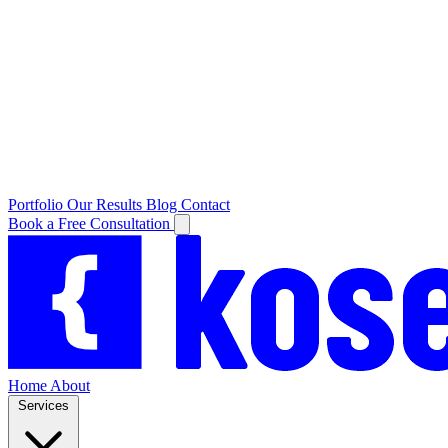
Portfolio
Our Results
Blog
Contact
Book a Free Consultation
Home
About
Services