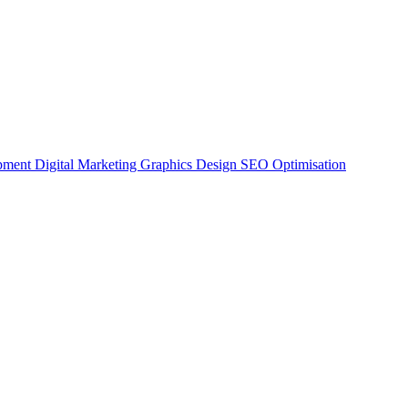
opment
Digital Marketing
Graphics Design
SEO Optimisation