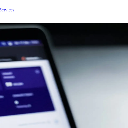
Services