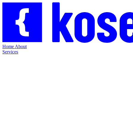
Home
About
Services