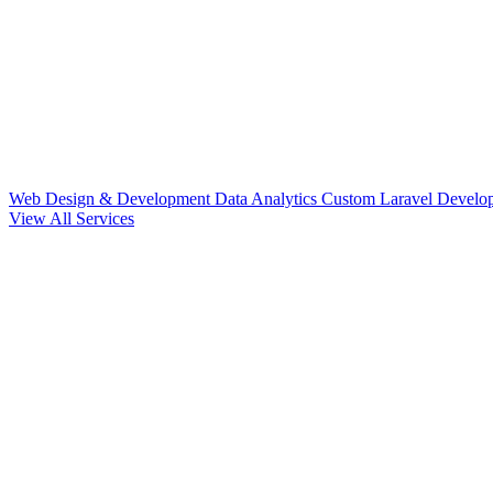
Web Design & Development
Data Analytics
Custom Laravel Devel
View All Services